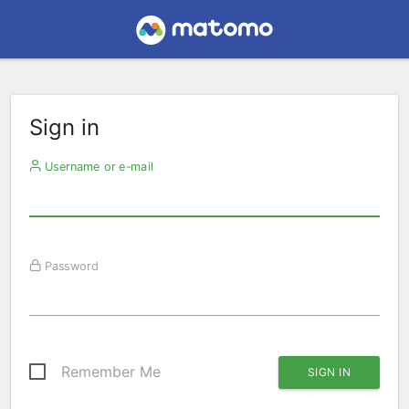
Sign in
Username or e-mail
Password
Remember Me